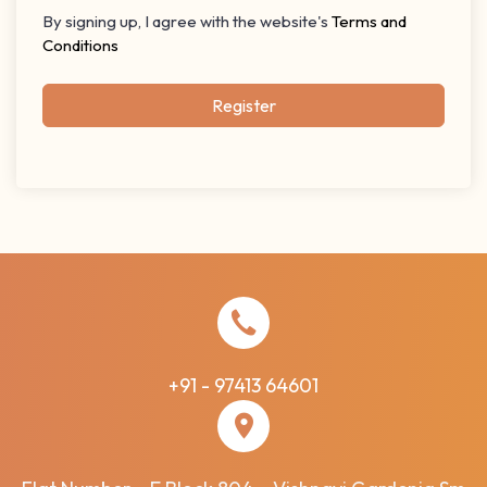
By signing up, I agree with the website's
Terms and
Conditions
Register
+91 - 97413 64601