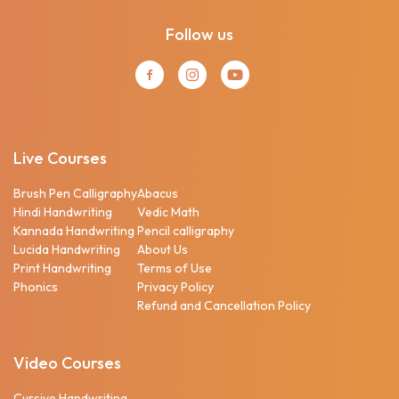
Follow us
Live Courses
Brush Pen Calligraphy
Abacus
Hindi Handwriting
Vedic Math
Kannada Handwriting
Pencil calligraphy
Lucida Handwriting
About Us
Print Handwriting
Terms of Use
Phonics
Privacy Policy
Refund and Cancellation Policy
Video Courses
Cursive Handwriting