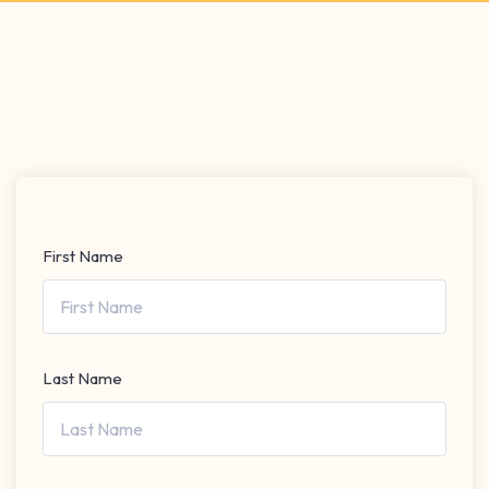
First Name
Last Name