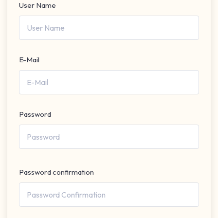
User Name
E-Mail
Password
Password confirmation