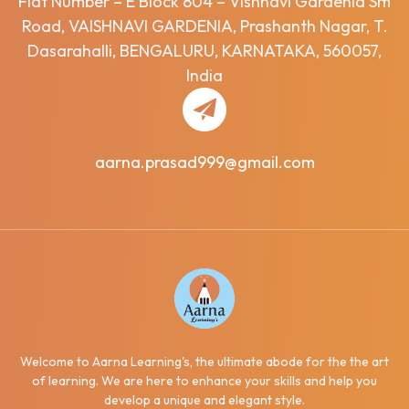
Flat Number – E Block 804 – Vishnavi Gardenia Sm
Road, VAISHNAVI GARDENIA, Prashanth Nagar, T.
Dasarahalli, BENGALURU, KARNATAKA, 560057,
India
aarna.prasad999@gmail.com
Welcome to Aarna Learning's, the ultimate abode for the the art
of learning. We are here to enhance your skills and help you
develop a unique and elegant style.