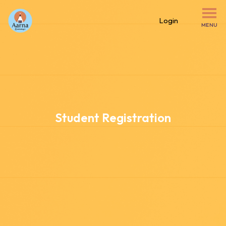
Login
MENU
Student Registration