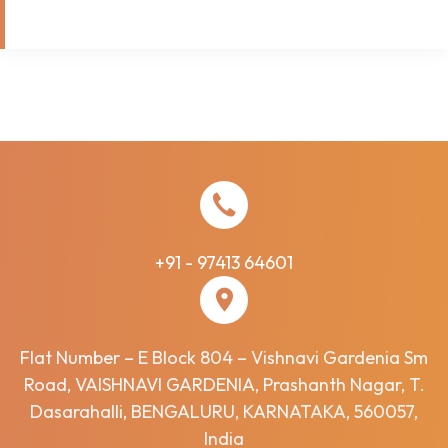
+91 - 97413 64601
Flat Number – E Block 804 – Vishnavi Gardenia Sm
Road, VAISHNAVI GARDENIA, Prashanth Nagar, T.
Dasarahalli, BENGALURU, KARNATAKA, 560057,
India