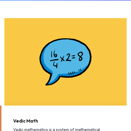
Vedic Math
Vedic mathematics is a system of mathematical