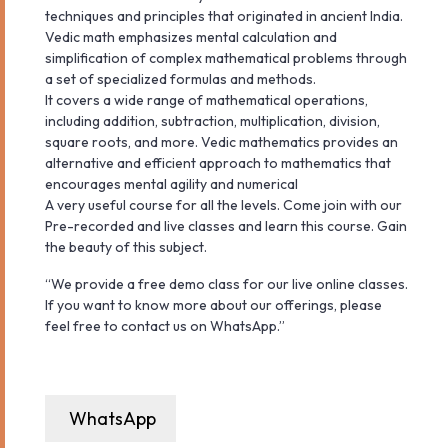
techniques and principles that originated in ancient India.
Vedic math emphasizes mental calculation and
simplification of complex mathematical problems through
a set of specialized formulas and methods.
It covers a wide range of mathematical operations,
including addition, subtraction, multiplication, division,
square roots, and more. Vedic mathematics provides an
alternative and efficient approach to mathematics that
encourages mental agility and numerical
A very useful course for all the levels. Come join with our
Pre-recorded and live classes and learn this course. Gain
the beauty of this subject.
“We provide a free demo class for our live online classes.
If you want to know more about our offerings, please
feel free to contact us on WhatsApp.”
WhatsApp