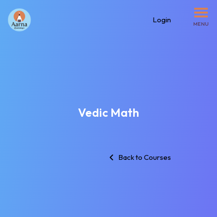
Login
MENU
Vedic Math
Back to Courses