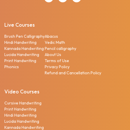
Live Courses
Brush Pen Calligraphy
Abacus
Hindi Handwriting
Vedic Math
Kannada Handwriting
Pencil calligraphy
Lucida Handwriting
About Us
Print Handwriting
Terms of Use
Phonics
Privacy Policy
Refund and Cancellation Policy
Video Courses
Cursive Handwriting
Print Handwriting
Hindi Handwriting
Lucida Handwriting
Kannada Handwriting