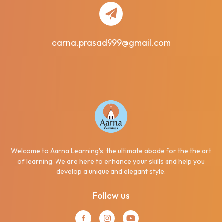
aarna.prasad999@gmail.com
Welcome to Aarna Learning's, the ultimate abode for the the art
of learning. We are here to enhance your skills and help you
develop a unique and elegant style.
Follow us