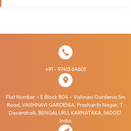
+91 - 97413 64601
Flat Number – E Block 804 – Vishnavi Gardenia Sm
Road, VAISHNAVI GARDENIA, Prashanth Nagar, T.
Dasarahalli, BENGALURU, KARNATAKA, 560057,
India