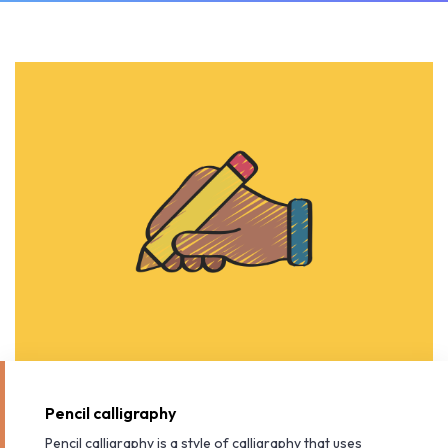
Pencil calligraphy
Pencil calligraphy is a style of calligraphy that uses