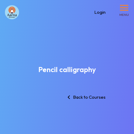
Login
MENU
Pencil calligraphy
Back to Courses