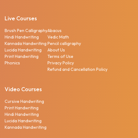
Live Courses
Brush Pen Calligraphy
Abacus
Hindi Handwriting
Vedic Math
Kannada Handwriting
Pencil calligraphy
Lucida Handwriting
About Us
Print Handwriting
Terms of Use
Phonics
Privacy Policy
Refund and Cancellation Policy
Video Courses
Cursive Handwriting
Print Handwriting
Hindi Handwriting
Lucida Handwriting
Kannada Handwriting