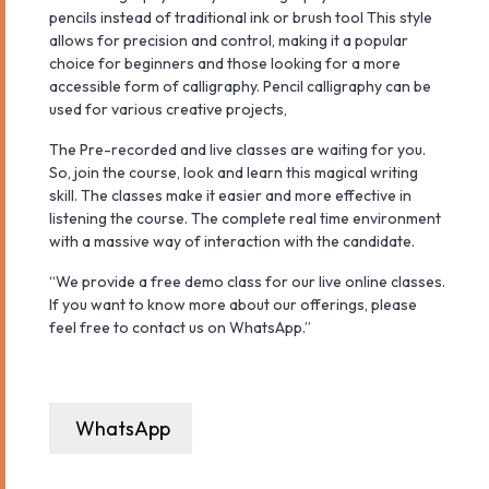
pencils instead of traditional ink or brush tool This style
allows for precision and control, making it a popular
choice for beginners and those looking for a more
accessible form of calligraphy. Pencil calligraphy can be
used for various creative projects,
The Pre-recorded and live classes are waiting for you.
So, join the course, look and learn this magical writing
skill. The classes make it easier and more effective in
listening the course. The complete real time environment
with a massive way of interaction with the candidate.
“We provide a free demo class for our live online classes.
If you want to know more about our offerings, please
feel free to contact us on WhatsApp.”
WhatsApp