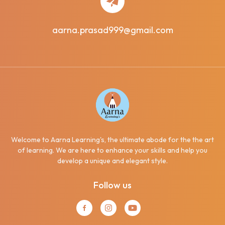
aarna.prasad999@gmail.com
Welcome to Aarna Learning's, the ultimate abode for the the art
of learning. We are here to enhance your skills and help you
develop a unique and elegant style.
Follow us