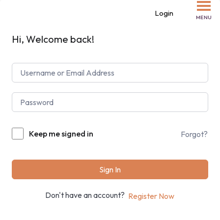
Login
MENU
Hi, Welcome back!
Keep me signed in
Forgot?
Sign In
Don't have an account?
Register Now