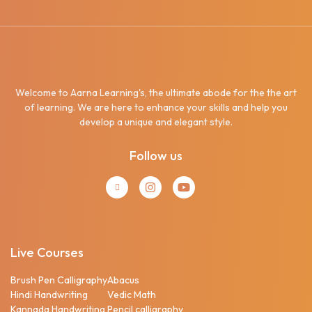
Welcome to Aarna Learning's, the ultimate abode for the the art
of learning. We are here to enhance your skills and help you
develop a unique and elegant style.
Follow us
Live Courses
Brush Pen Calligraphy
Abacus
Hindi Handwriting
Vedic Math
Kannada Handwriting
Pencil calligraphy