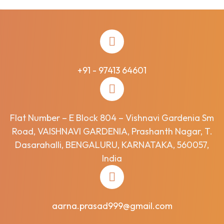
+91 - 97413 64601
Flat Number – E Block 804 – Vishnavi Gardenia Sm
Road, VAISHNAVI GARDENIA, Prashanth Nagar, T.
Dasarahalli, BENGALURU, KARNATAKA, 560057,
India
aarna.prasad999@gmail.com