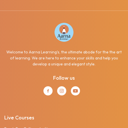
Welcome to Aarna Learning's, the ultimate abode for the the art
of learning. We are here to enhance your skills and help you
develop a unique and elegant style.
Follow us
Live Courses