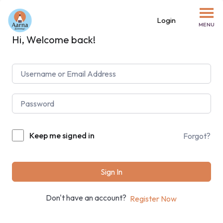
Login
MENU
Hi, Welcome back!
Keep me signed in
Forgot?
Sign In
Don't have an account?
Register Now