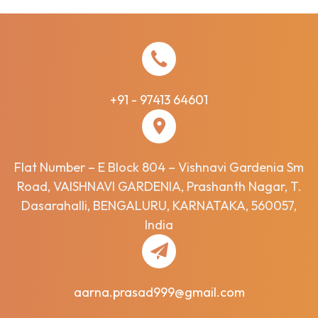
+91 - 97413 64601
Flat Number – E Block 804 – Vishnavi Gardenia Sm
Road, VAISHNAVI GARDENIA, Prashanth Nagar, T.
Dasarahalli, BENGALURU, KARNATAKA, 560057,
India
aarna.prasad999@gmail.com