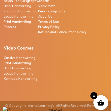
Brush Pen Calligraphy
Abacus
Hindi Handwriting
Vedic Math
Kannada Handwriting
Pencil calligraphy
Lucida Handwriting
About Us
Print Handwriting
Terms of Use
Phonics
Privacy Policy
Refund and Cancellation Policy
Video Courses
Cursive Handwriting
Print Handwriting
Hindi Handwriting
Lucida Handwriting
Kannada Handwriting
0
© Copyrights. Aarna Learning's. All Rights Reserved. Powered by
DRAGME