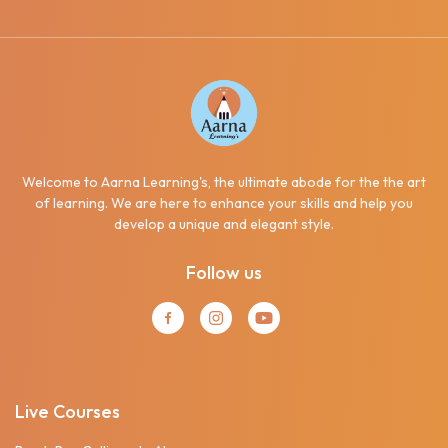
Welcome to Aarna Learning's, the ultimate abode for the the art
of learning. We are here to enhance your skills and help you
develop a unique and elegant style.
Follow us
Live Courses