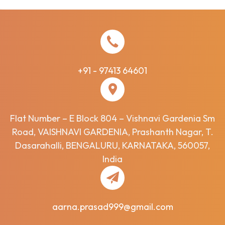
+91 - 97413 64601
Flat Number – E Block 804 – Vishnavi Gardenia Sm
Road, VAISHNAVI GARDENIA, Prashanth Nagar, T.
Dasarahalli, BENGALURU, KARNATAKA, 560057,
India
aarna.prasad999@gmail.com