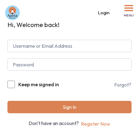
Login
MENU
Hi, Welcome back!
Keep me signed in
Forgot?
Sign In
Don't have an account?
Register Now