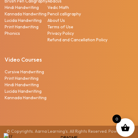
Brush Pen Calligraphy
Abacus
Hindi Handwriting
Vedic Math
Kannada Handwriting
Pencil calligraphy
Lucida Handwriting
About Us
Print Handwriting
Terms of Use
Phonics
Privacy Policy
Refund and Cancellation Policy
Video Courses
Cursive Handwriting
Print Handwriting
Hindi Handwriting
Lucida Handwriting
Kannada Handwriting
0
© Copyrights. Aarna Learning's. All Rights Reserved. Powered by
DRAGME