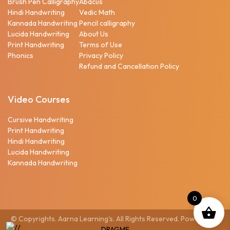
Brush Pen Calligraphy
Abacus
Hindi Handwriting
Vedic Math
Kannada Handwriting
Pencil calligraphy
Lucida Handwriting
About Us
Print Handwriting
Terms of Use
Phonics
Privacy Policy
Refund and Cancellation Policy
Video Courses
Cursive Handwriting
Print Handwriting
Hindi Handwriting
Lucida Handwriting
Kannada Handwriting
0
© Copyrights. Aarna Learning's. All Rights Reserved. Powered by
DRAGME