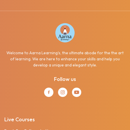
Welcome to Aarna Learning's, the ultimate abode for the the art
of learning. We are here to enhance your skills and help you
develop a unique and elegant style.
Follow us
Live Courses