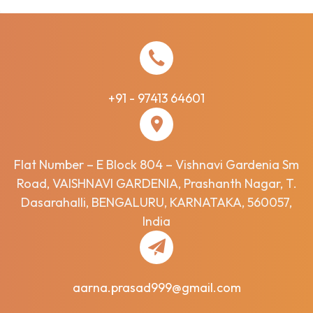
+91 - 97413 64601
Flat Number – E Block 804 – Vishnavi Gardenia Sm
Road, VAISHNAVI GARDENIA, Prashanth Nagar, T.
Dasarahalli, BENGALURU, KARNATAKA, 560057,
India
aarna.prasad999@gmail.com