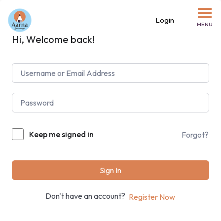
Login
MENU
Hi, Welcome back!
Keep me signed in
Forgot?
Sign In
Don't have an account?
Register Now