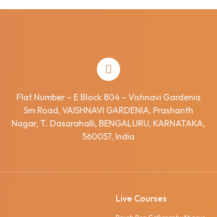
Flat Number – E Block 804 – Vishnavi Gardenia
Sm Road, VAISHNAVI GARDENIA, Prashanth
Nagar, T. Dasarahalli, BENGALURU, KARNATAKA,
560057, India
Live Courses