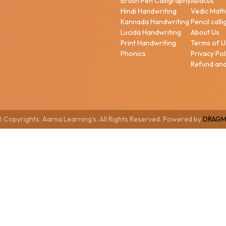
Brush Pen Calligraphy
Abacus
Hindi Handwriting
Vedic Mat
Kannada Handwriting
Pencil call
Lucida Handwriting
About Us
Print Handwriting
Terms of 
Phonics
Privacy Pol
Refund and
 Copyrights. Aarna Learning's. All Rights Reserved. Powered by
DRAGM