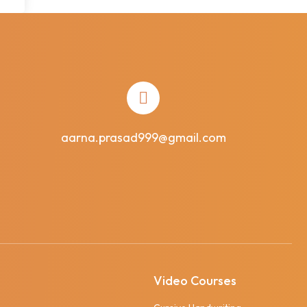
aarna.prasad999@gmail.com
Video Courses