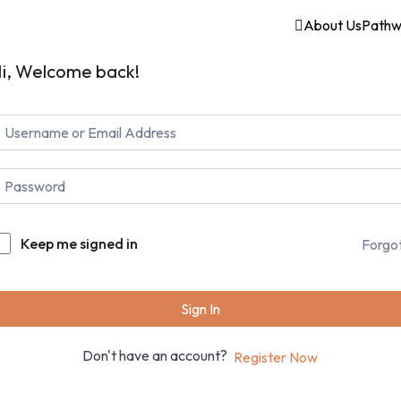
About Us
Pathw
i, Welcome back!
Keep me signed in
Forgo
Sign In
Don't have an account?
Register Now