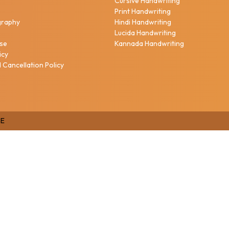
Cursive Handwriting
h
Print Handwriting
igraphy
Hindi Handwriting
Lucida Handwriting
Use
Kannada Handwriting
icy
 Cancellation Policy
E