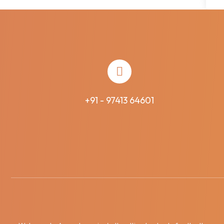
+91 - 97413 64601