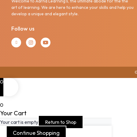
Welcome to Aarna Learning's, the ultimate abode for the the
art of learning. We are here to enhance your skills and help you
develop a unique and elegant style.
Follow us
©
0
0
Your Cart
Your cart is empty
Return to Shop
Continue Shopping