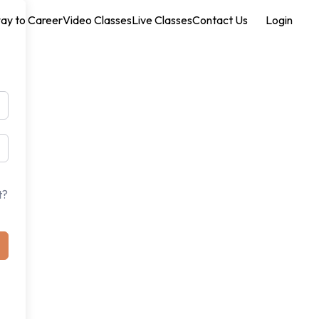
ay to Career
Video Classes
Live Classes
Contact Us
Login
t?