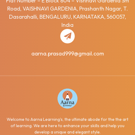
Flat Number – E Block 804 – Vishnavi Gardenia Sm
Road, VAISHNAVI GARDENIA, Prashanth Nagar, T.
Dasarahalli, BENGALURU, KARNATAKA, 560057,
India
aarna.prasad999@gmail.com
Welcome to Aarna Learning's, the ultimate abode for the the art
of learning. We are here to enhance your skills and help you
develop a unique and elegant style.