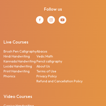
Follow us
Live Courses
Brush Pen Calligraphy
Abacus
Hindi Handwriting
Vedic Math
Kannada Handwriting
Pencil calligraphy
Lucida Handwriting
About Us
Print Handwriting
Terms of Use
Phonics
Privacy Policy
Refund and Cancellation Policy
Video Courses
Cursive Handwriting