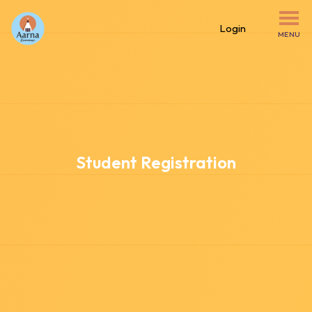
Login
MENU
Student Registration