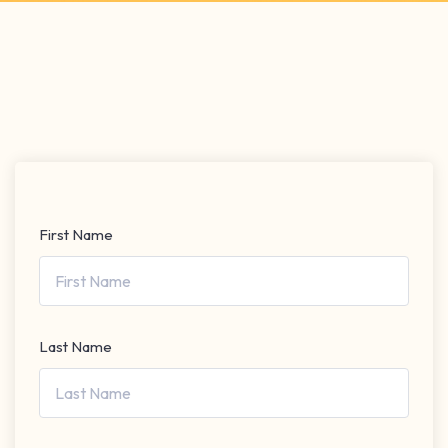
First Name
Last Name