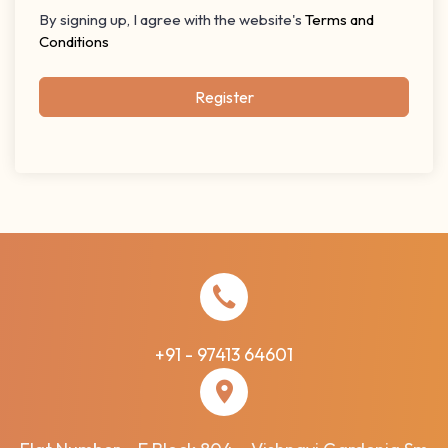
By signing up, I agree with the website's
Terms and
Conditions
Register
+91 - 97413 64601