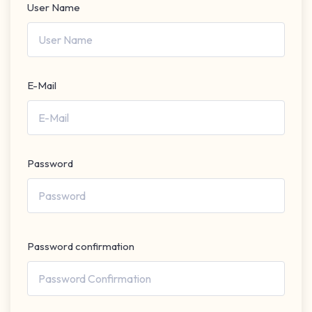
User Name
E-Mail
Password
Password confirmation