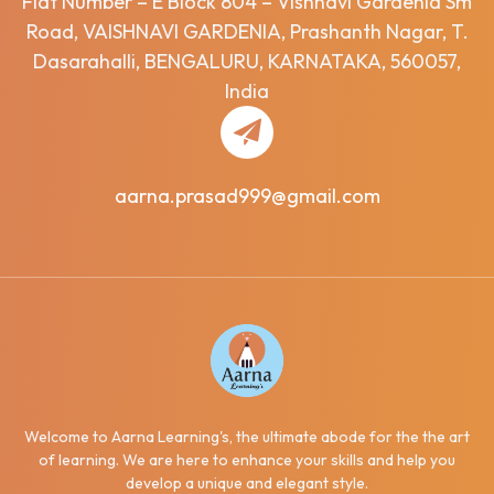
Flat Number – E Block 804 – Vishnavi Gardenia Sm
Road, VAISHNAVI GARDENIA, Prashanth Nagar, T.
Dasarahalli, BENGALURU, KARNATAKA, 560057,
India
aarna.prasad999@gmail.com
Welcome to Aarna Learning's, the ultimate abode for the the art
of learning. We are here to enhance your skills and help you
develop a unique and elegant style.