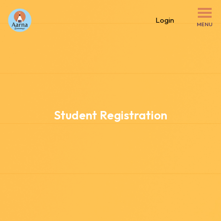
Login
MENU
Student Registration