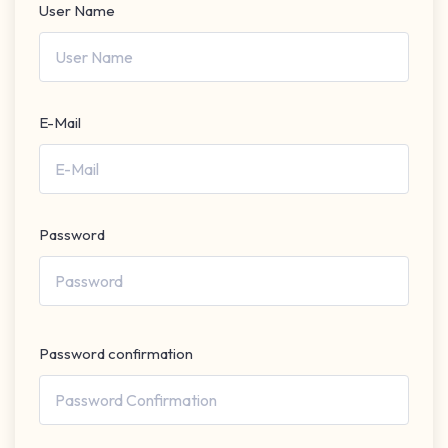
User Name
E-Mail
Password
Password confirmation