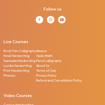
Follow us
Live Courses
Brush Pen Calligraphy
Abacus
Hindi Handwriting
Vedic Math
Kannada Handwriting
Pencil calligraphy
Lucida Handwriting
About Us
Print Handwriting
Terms of Use
Phonics
Privacy Policy
Refund and Cancellation Policy
Video Courses
Cursive Handwriting